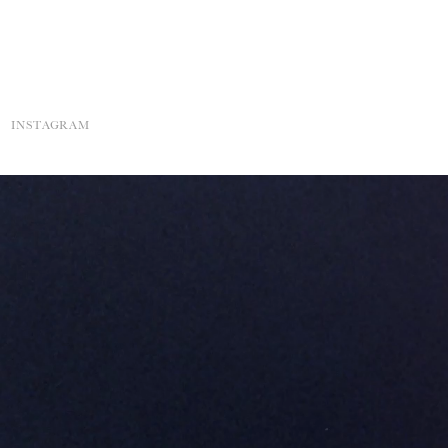
INSTAGRAM