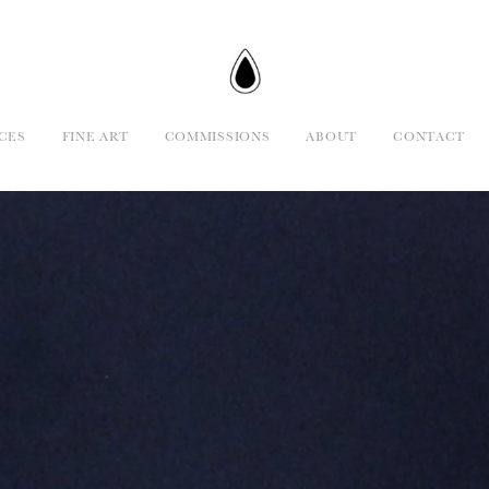
CES
FINE ART
COMMISSIONS
ABOUT
CONTACT