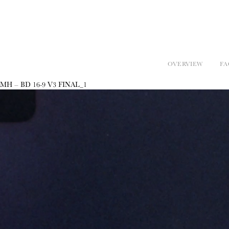
OVERVIEW
FA
MH – BD 16-9 V3 FINAL_1
Video
Player