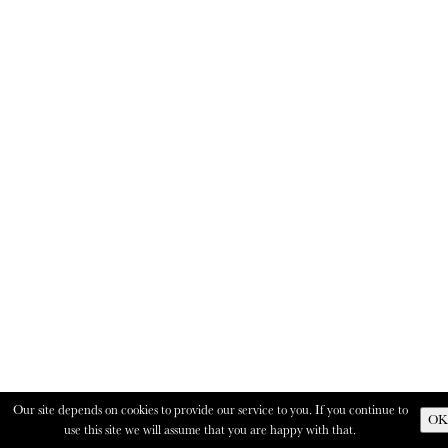
Our site depends on cookies to provide our service to you. If you continue to
OK
use this site we will assume that you are happy with that.