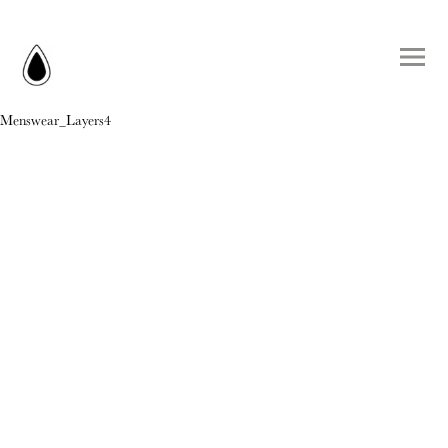
Menswear_Layers4