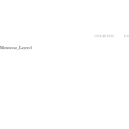
OVERVIEW
FA
Menswear_Layers3