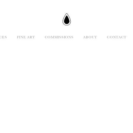
CES
FINE ART
COMMISSIONS
ABOUT
CONTACT