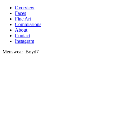
Skip
Overview
to
Faces
content
Fine Art
Commissions
About
Contact
Instagram
Menswear_Boyd7