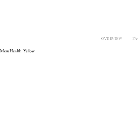
OVERVIEW
FA
MensHealth_Yellow