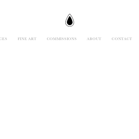
CES
FINE ART
COMMISSIONS
ABOUT
CONTACT