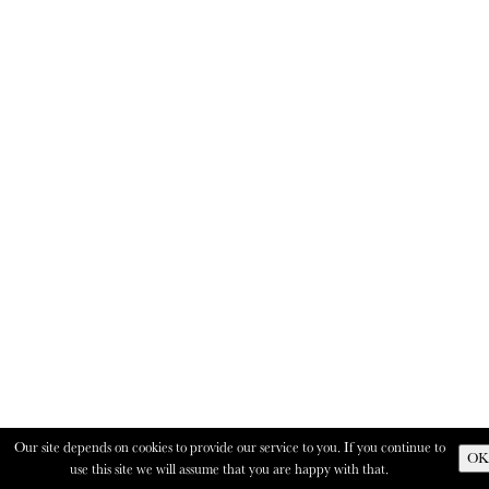
Our site depends on cookies to provide our service to you. If you continue to
OK
use this site we will assume that you are happy with that.