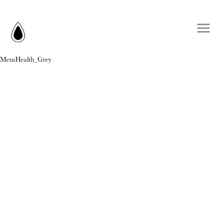
MensHealth_Grey