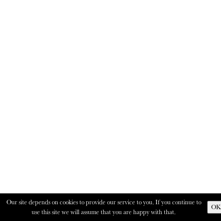
Our site depends on cookies to provide our service to you. If you continue to
OK
use this site we will assume that you are happy with that.