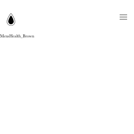
MensHealth_Brown