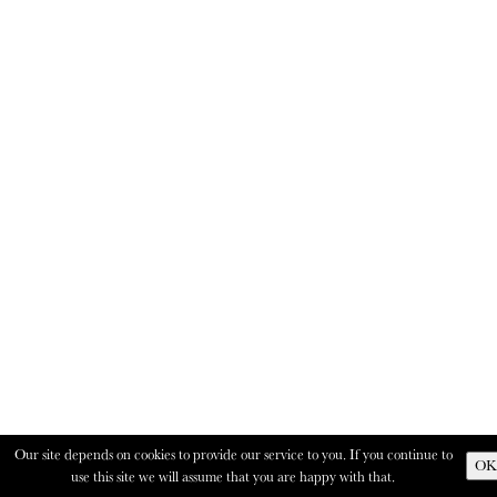
Our site depends on cookies to provide our service to you. If you continue to
OK
use this site we will assume that you are happy with that.