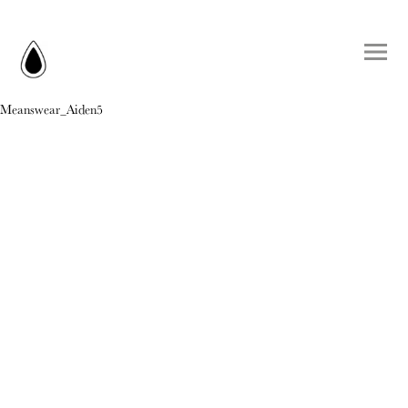
Meanswear_Aiden5