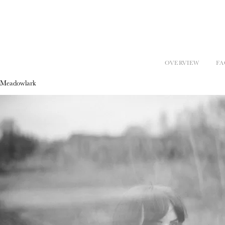
OVERVIEW
FA
Meadowlark