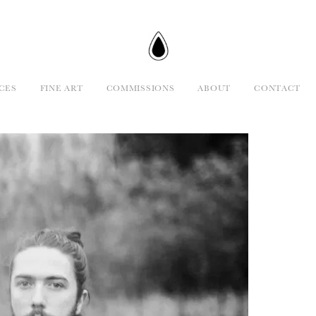
CES
FINE ART
COMMISSIONS
ABOUT
CONTACT