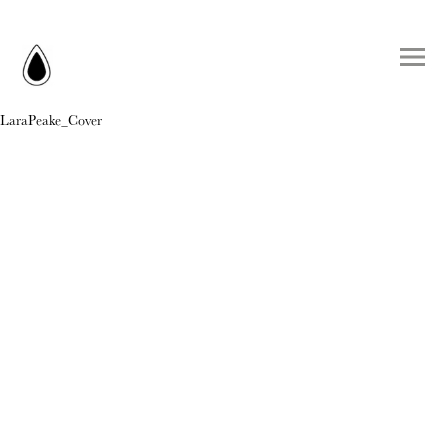
LaraPeake_Cover