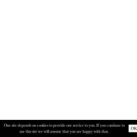
Our site depends on cookies to provide our service to you. If you continue to
OK
use this site we will assume that you are happy with that.