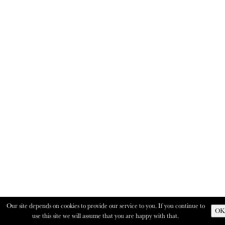
Our site depends on cookies to provide our service to you. If you continue to
OK
use this site we will assume that you are happy with that.