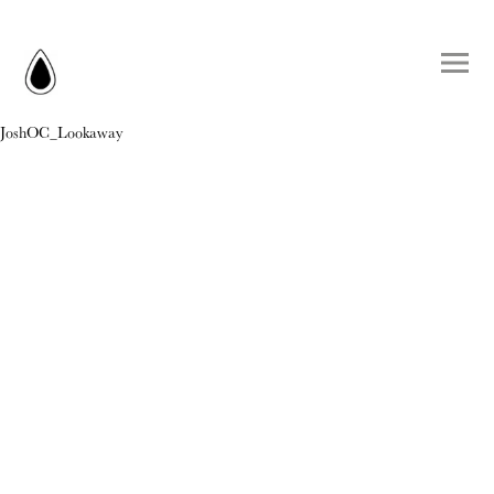
JoshOC_Lookaway