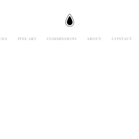
CES
FINE ART
COMMISSIONS
ABOUT
CONTACT