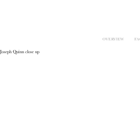
OVERVIEW
FA
Joseph Quinn close up