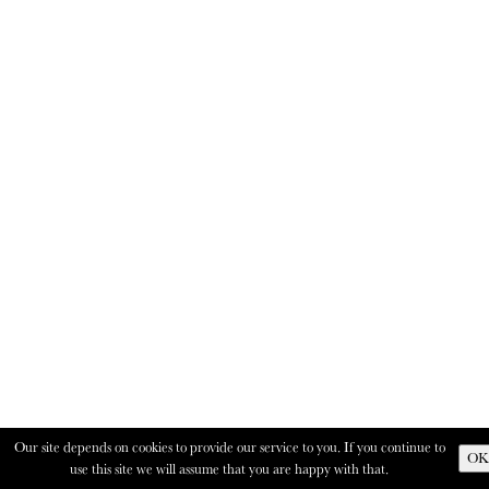
Our site depends on cookies to provide our service to you. If you continue to
OK
use this site we will assume that you are happy with that.