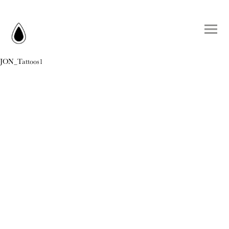
JON_Tattoos1