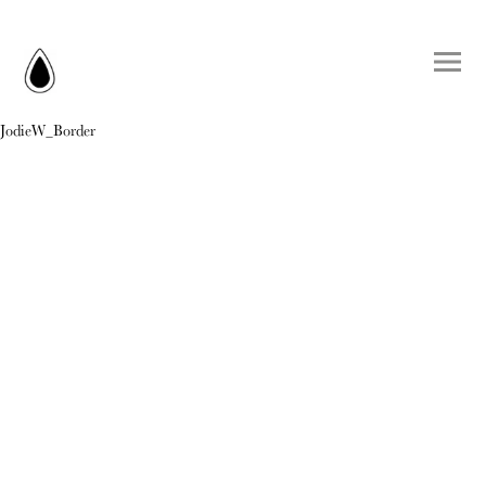
JodieW_Border