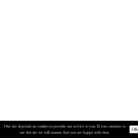
Our site depends on cookies to provide our service to you. If you continue to
OK
use this site we will assume that you are happy with that.