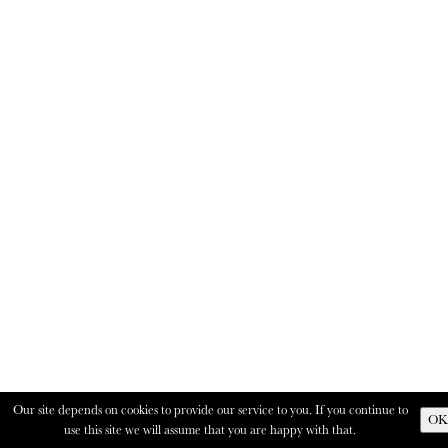
Our site depends on cookies to provide our service to you. If you continue to
OK
use this site we will assume that you are happy with that.