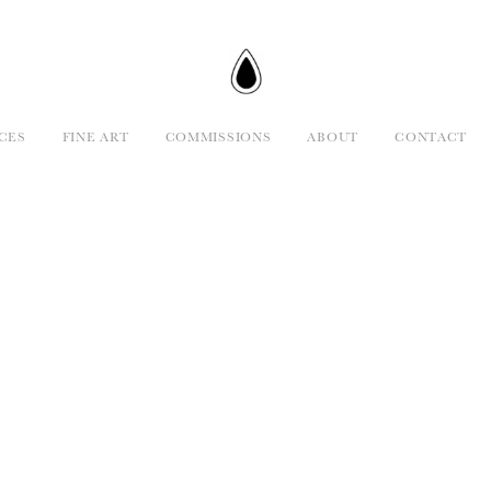
CES
FINE ART
COMMISSIONS
ABOUT
CONTACT