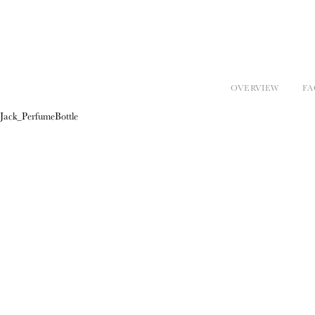
OVERVIEW
FA
Jack_PerfumeBottle