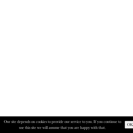
Our site depends on cookies to provide our service to you. If you continue to
OK
use this site we will assume that you are happy with that.