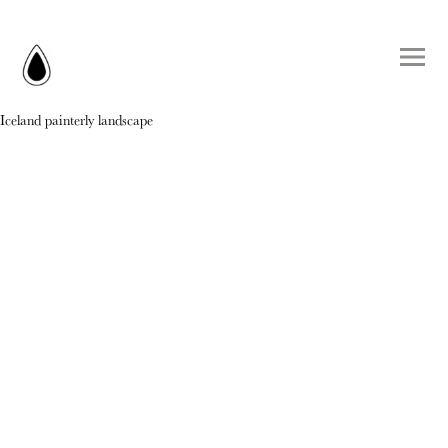
Iceland painterly landscape