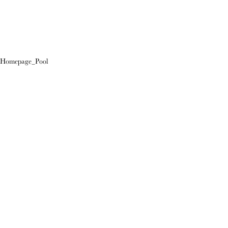
Homepage_Pool