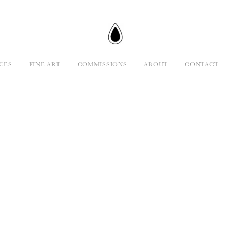
CES
FINE ART
COMMISSIONS
ABOUT
CONTACT