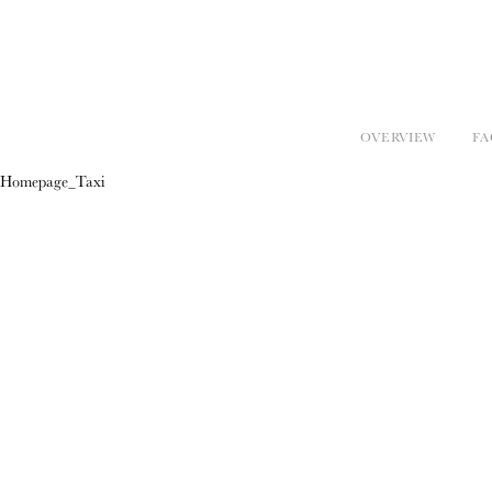
OVERVIEW
FA
Homepage_Taxi