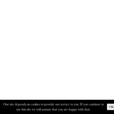
Our site depends on cookies to provide our service to you. If you continue to
OK
use this site we will assume that you are happy with that.