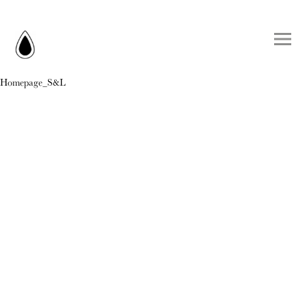
Homepage_S&L