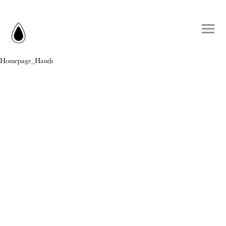
Homepage_Hands