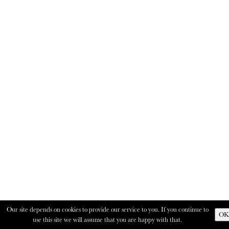
Our site depends on cookies to provide our service to you. If you continue to
OK
use this site we will assume that you are happy with that.