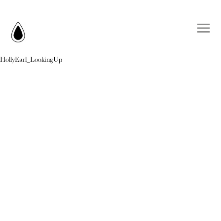
HollyEarl_LookingUp