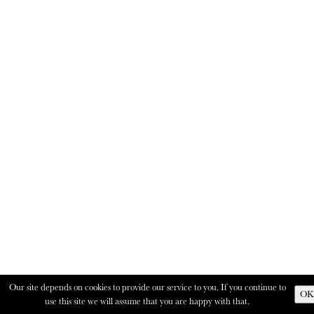
Our site depends on cookies to provide our service to you. If you continue to
OK
use this site we will assume that you are happy with that.