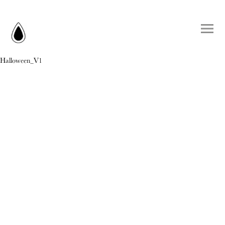
Halloween_V1