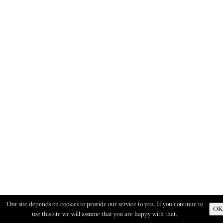
Our site depends on cookies to provide our service to you. If you continue to
OK
use this site we will assume that you are happy with that.