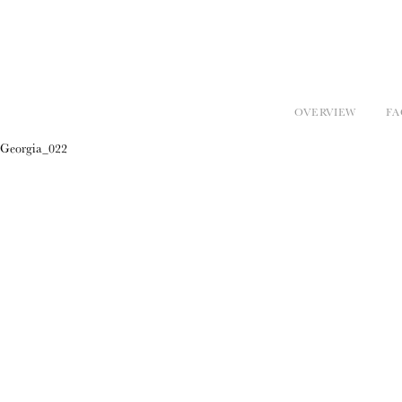
OVERVIEW
FA
Georgia_022