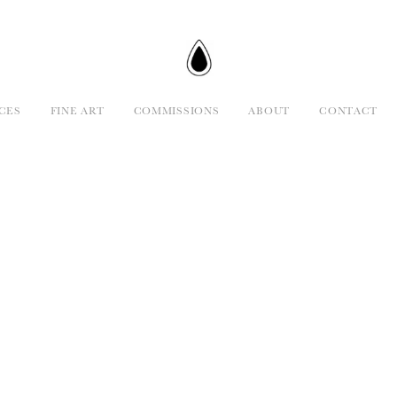
CES
FINE ART
COMMISSIONS
ABOUT
CONTACT