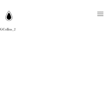
GCollins_2