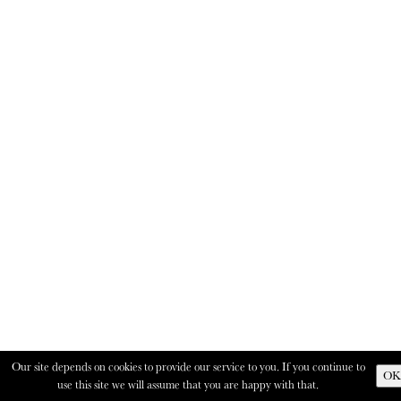
Our site depends on cookies to provide our service to you. If you continue to
OK
use this site we will assume that you are happy with that.