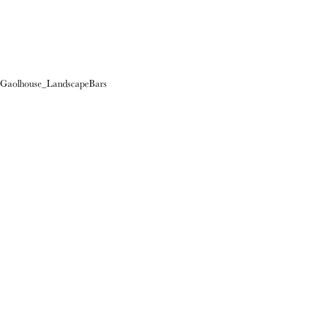
Gaolhouse_LandscapeBars