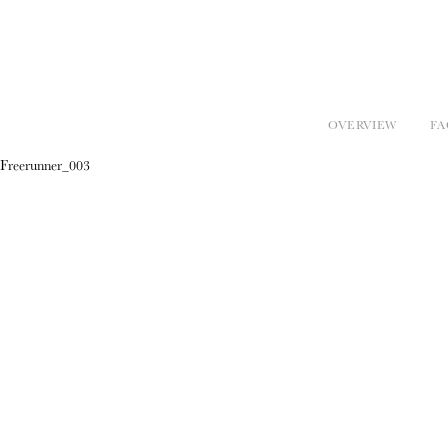
OVERVIEW
FA
Freerunner_003