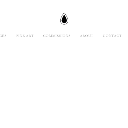
CES
FINE ART
COMMISSIONS
ABOUT
CONTACT