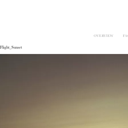
OVERVIEW
FA
Flight_Sunset