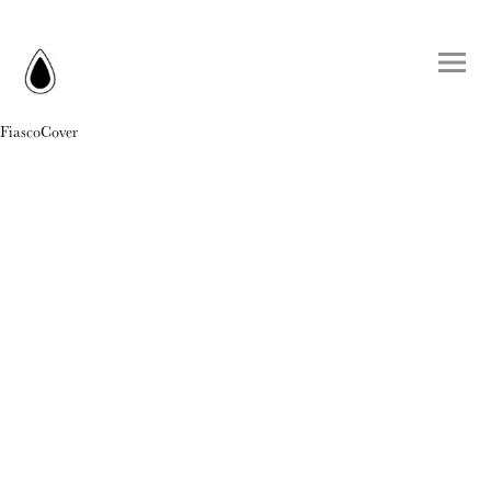
FiascoCover