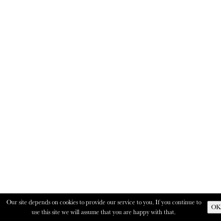
Our site depends on cookies to provide our service to you. If you continue to
OK
use this site we will assume that you are happy with that.