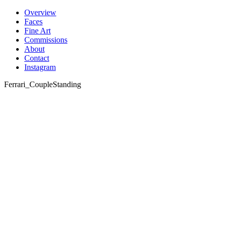
Skip
Overview
to
Faces
content
Fine Art
Commissions
About
Contact
Instagram
Ferrari_CoupleStanding