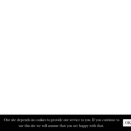
Our site depends on cookies to provide our service to you. If you continue to
OK
use this site we will assume that you are happy with that.