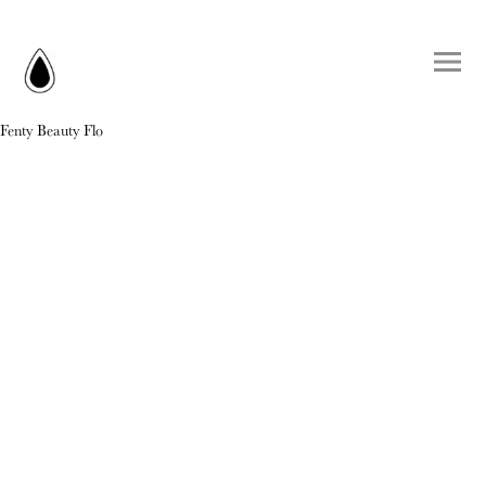
Fenty Beauty Flo