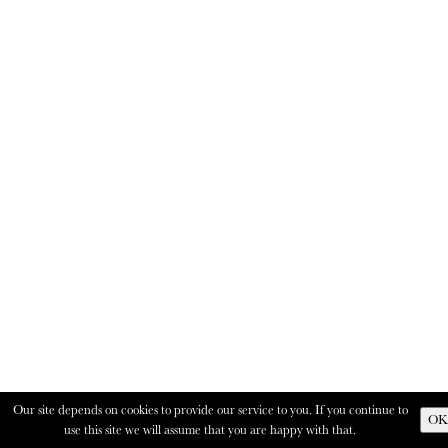
Our site depends on cookies to provide our service to you. If you continue to
OK
use this site we will assume that you are happy with that.