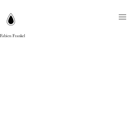
Fabien Frankel