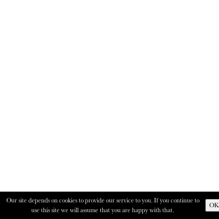
Our site depends on cookies to provide our service to you. If you continue to
OK
use this site we will assume that you are happy with that.