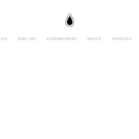
CES
FINE ART
COMMISSIONS
ABOUT
CONTACT