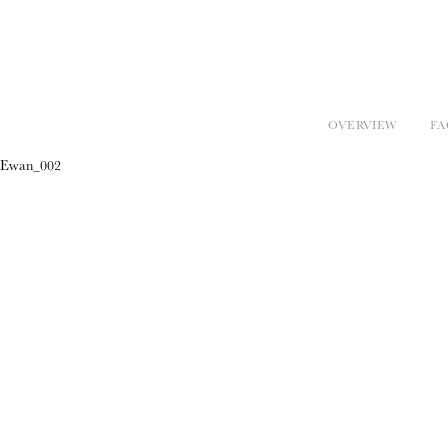
OVERVIEW
FA
Ewan_002