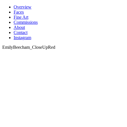
Skip
Overview
to
Faces
content
Fine Art
Commissions
About
Contact
Instagram
EmilyBeecham_CloseUpRed