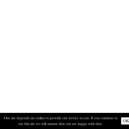
Our site depends on cookies to provide our service to you. If you continue to
OK
use this site we will assume that you are happy with that.