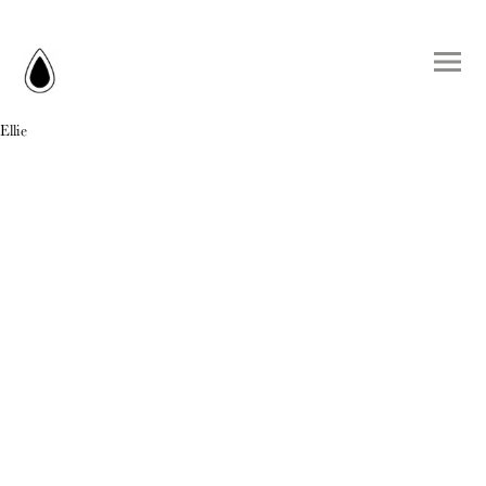
Ellie