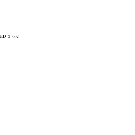
ED_3_002