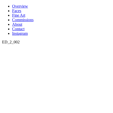
Skip
Overview
to
Faces
content
Fine Art
Commissions
About
Contact
Instagram
ED_2_002