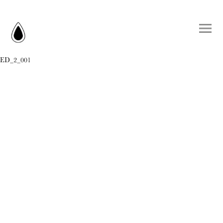
ED_2_001