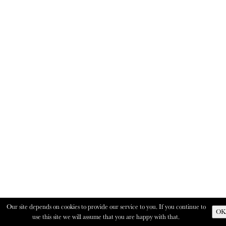
Our site depends on cookies to provide our service to you. If you continue to
OK
use this site we will assume that you are happy with that.