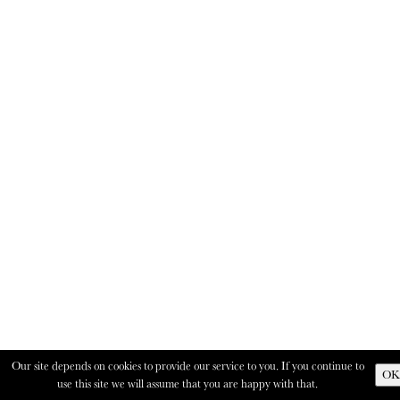
Our site depends on cookies to provide our service to you. If you continue to
OK
use this site we will assume that you are happy with that.