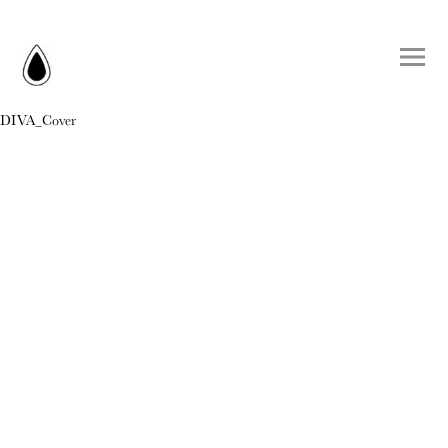
DIVA_Cover