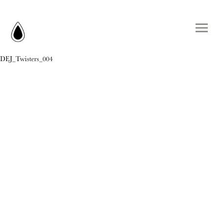
DEJ_Twisters_004