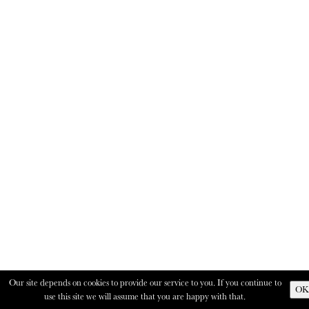
Our site depends on cookies to provide our service to you. If you continue to
OK
use this site we will assume that you are happy with that.