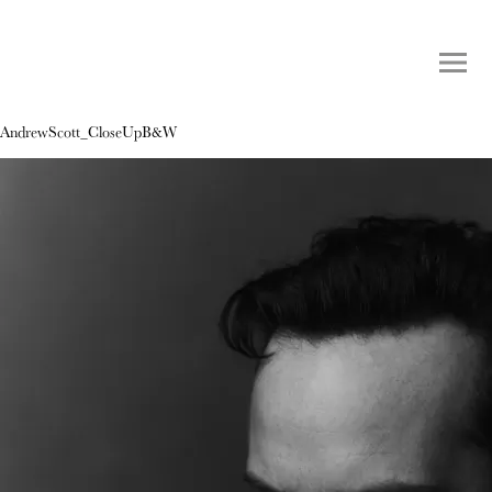
AndrewScott_CloseUpB&W