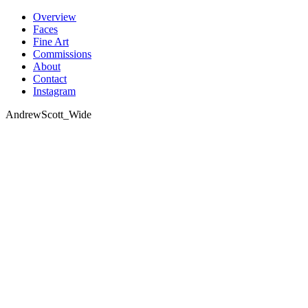
Skip
Overview
to
Faces
content
Fine Art
Commissions
About
Contact
Instagram
AndrewScott_Wide