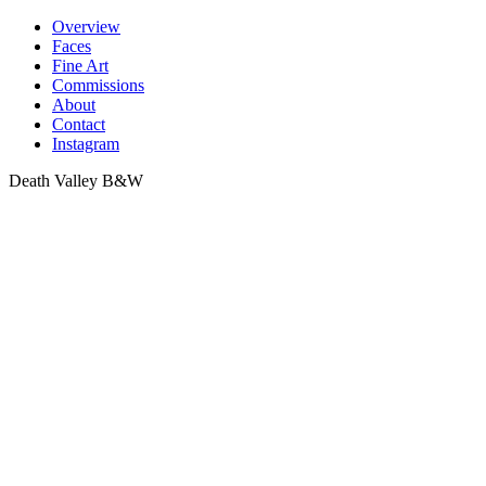
Skip
Overview
to
Faces
content
Fine Art
Commissions
About
Contact
Instagram
Death Valley B&W