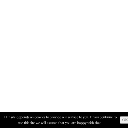
Our site depends on cookies to provide our service to you. If you continue to
OK
use this site we will assume that you are happy with that.