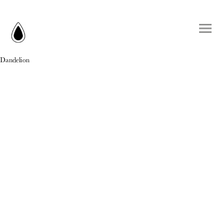
Dandelion