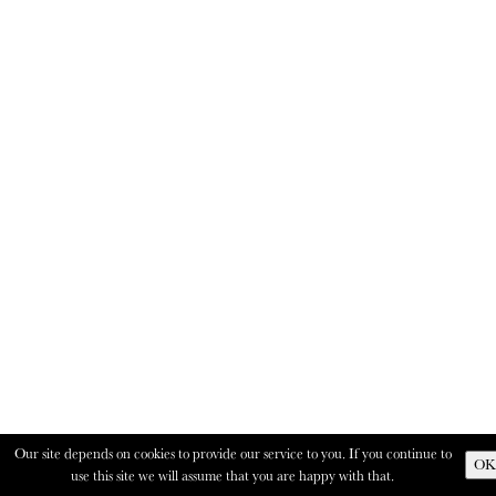
Our site depends on cookies to provide our service to you. If you continue to
OK
use this site we will assume that you are happy with that.