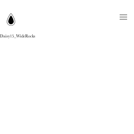
Daisy15_WideRocks