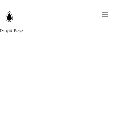
Daisy15_Purple