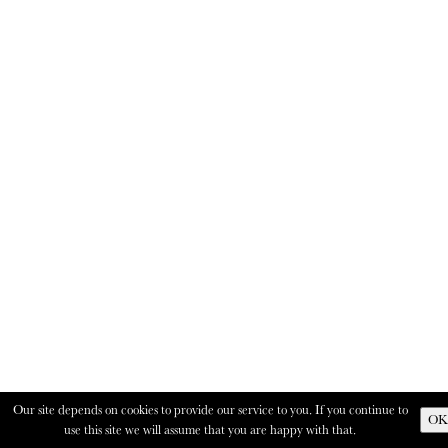
Our site depends on cookies to provide our service to you. If you continue to
OK
use this site we will assume that you are happy with that.