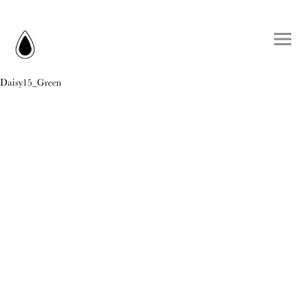
Daisy15_Green