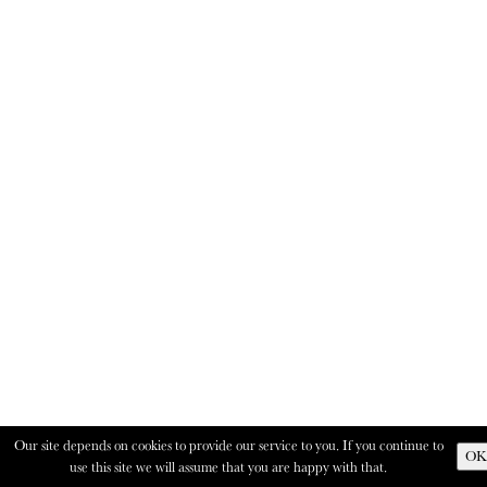
Our site depends on cookies to provide our service to you. If you continue to
OK
use this site we will assume that you are happy with that.