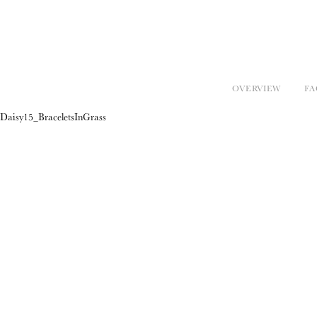
OVERVIEW
FA
Daisy15_BraceletsInGrass