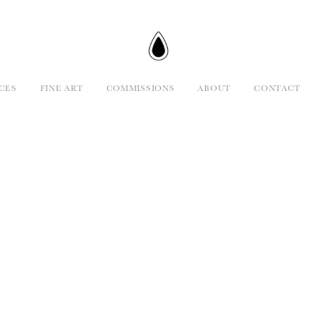
CES
FINE ART
COMMISSIONS
ABOUT
CONTACT