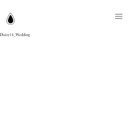
Daisy14_Wedding