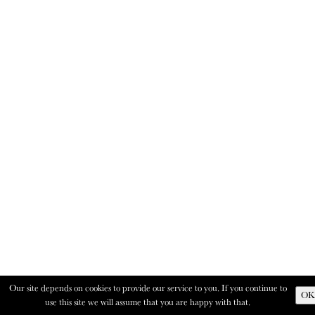
Our site depends on cookies to provide our service to you. If you continue to
OK
use this site we will assume that you are happy with that.